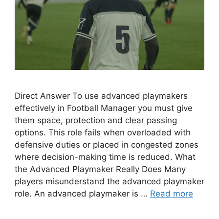
Direct Answer To use advanced playmakers
effectively in Football Manager you must give
them space, protection and clear passing
options. This role fails when overloaded with
defensive duties or placed in congested zones
where decision-making time is reduced. What
the Advanced Playmaker Really Does Many
players misunderstand the advanced playmaker
role. An advanced playmaker is …
Read more