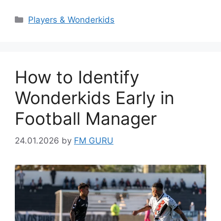
Categories
Players & Wonderkids
How to Identify
Wonderkids Early in
Football Manager
24.01.2026
by
FM GURU