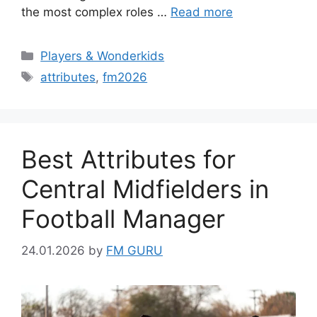
the most complex roles …
Read more
Categories
Players & Wonderkids
Tags
attributes
,
fm2026
Best Attributes for
Central Midfielders in
Football Manager
24.01.2026
by
FM GURU