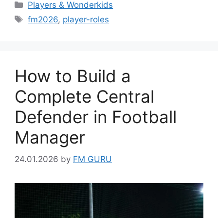
Categories
Players & Wonderkids
Tags
fm2026
,
player-roles
How to Build a
Complete Central
Defender in Football
Manager
24.01.2026
by
FM GURU