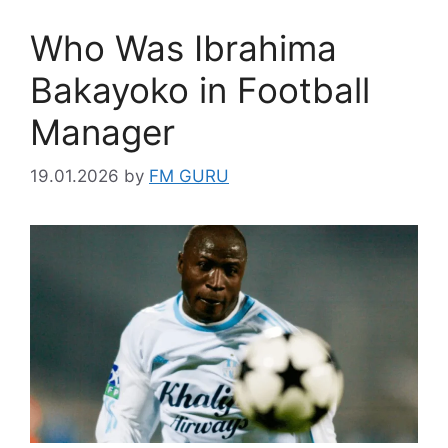
Who Was Ibrahima
Bakayoko in Football
Manager
19.01.2026
by
FM GURU