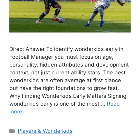
Direct Answer To identify wonderkids early in
Football Manager you must focus on age,
personality, hidden attributes and development
context, not just current ability stars. The best
wonderkids are often average at first glance
but have the right foundations to grow fast.
Why Finding Wonderkids Early Matters Signing
wonderkids early is one of the most …
Read
more
Categories
Players & Wonderkids