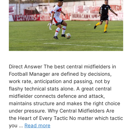
Direct Answer The best central midfielders in
Football Manager are defined by decisions,
work rate, anticipation and passing, not by
flashy technical stats alone. A great central
midfielder connects defence and attack,
maintains structure and makes the right choice
under pressure. Why Central Midfielders Are
the Heart of Every Tactic No matter which tactic
you …
Read more