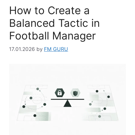
How to Create a
Balanced Tactic in
Football Manager
17.01.2026
by
FM GURU