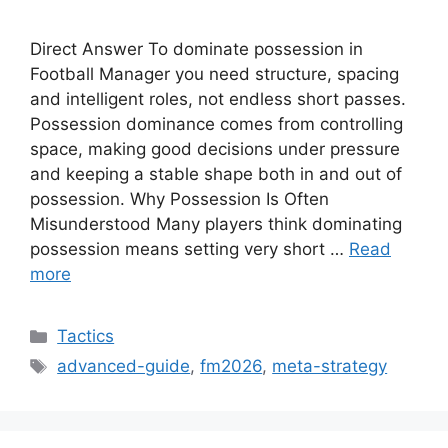
Direct Answer To dominate possession in
Football Manager you need structure, spacing
and intelligent roles, not endless short passes.
Possession dominance comes from controlling
space, making good decisions under pressure
and keeping a stable shape both in and out of
possession. Why Possession Is Often
Misunderstood Many players think dominating
possession means setting very short …
Read
more
Categories
Tactics
Tags
advanced-guide
,
fm2026
,
meta-strategy