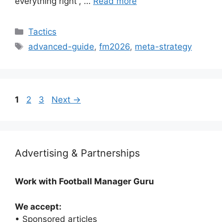
everything right”, …
Read more
Categories
Tactics
Tags
advanced-guide
,
fm2026
,
meta-strategy
Page
Page
Page
1
2
3
Next
→
Advertising & Partnerships
Work with Football Manager Guru
We accept:
• Sponsored articles