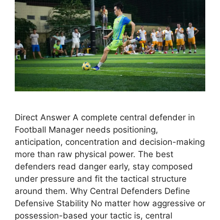
Direct Answer A complete central defender in
Football Manager needs positioning,
anticipation, concentration and decision-making
more than raw physical power. The best
defenders read danger early, stay composed
under pressure and fit the tactical structure
around them. Why Central Defenders Define
Defensive Stability No matter how aggressive or
possession-based your tactic is, central