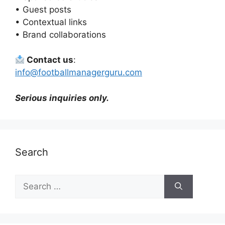
• Guest posts
• Contextual links
• Brand collaborations
Contact us
:
info@footballmanagerguru.com
Serious inquiries only.
Search
Search
for: