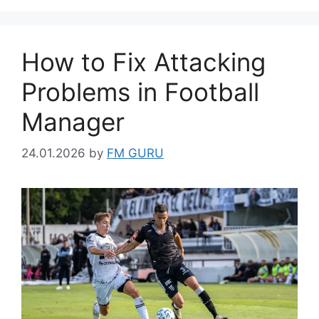
How to Fix Attacking
Problems in Football
Manager
24.01.2026
by
FM GURU