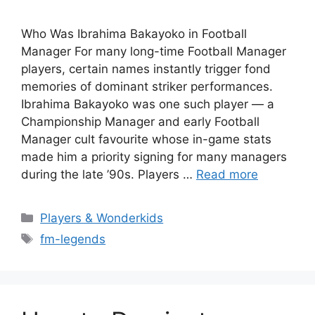
Who Was Ibrahima Bakayoko in Football
Manager For many long-time Football Manager
players, certain names instantly trigger fond
memories of dominant striker performances.
Ibrahima Bakayoko was one such player — a
Championship Manager and early Football
Manager cult favourite whose in-game stats
made him a priority signing for many managers
during the late ’90s. Players …
Read more
Categories
Players & Wonderkids
Tags
fm-legends