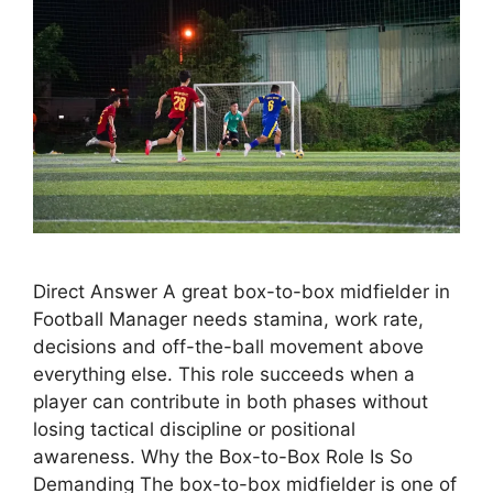
Direct Answer A great box-to-box midfielder in
Football Manager needs stamina, work rate,
decisions and off-the-ball movement above
everything else. This role succeeds when a
player can contribute in both phases without
losing tactical discipline or positional
awareness. Why the Box-to-Box Role Is So
Demanding The box-to-box midfielder is one of