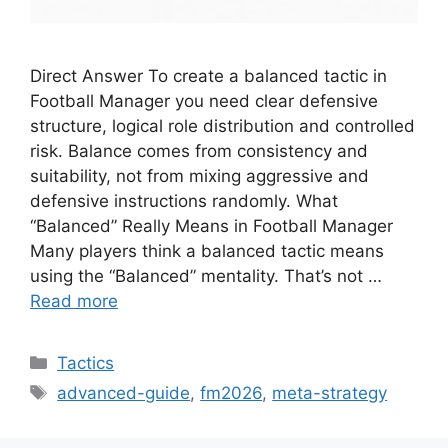
Direct Answer To create a balanced tactic in
Football Manager you need clear defensive
structure, logical role distribution and controlled
risk. Balance comes from consistency and
suitability, not from mixing aggressive and
defensive instructions randomly. What
“Balanced” Really Means in Football Manager
Many players think a balanced tactic means
using the “Balanced” mentality. That’s not …
Read more
Categories
Tactics
Tags
advanced-guide
,
fm2026
,
meta-strategy