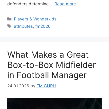
defenders determine …
Read more
Categories
Players & Wonderkids
Tags
attributes
,
fm2026
What Makes a Great
Box-to-Box Midfielder
in Football Manager
24.01.2026
by
FM GURU