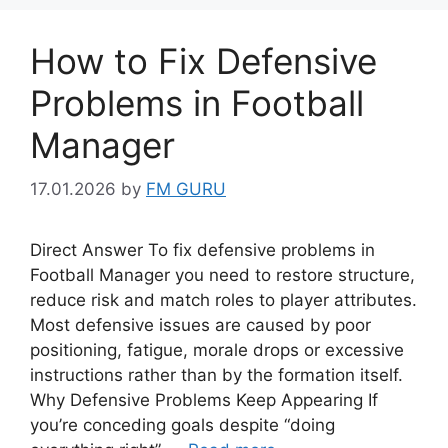
How to Fix Defensive
Problems in Football
Manager
17.01.2026
by
FM GURU
Direct Answer To fix defensive problems in
Football Manager you need to restore structure,
reduce risk and match roles to player attributes.
Most defensive issues are caused by poor
positioning, fatigue, morale drops or excessive
instructions rather than by the formation itself.
Why Defensive Problems Keep Appearing If
you’re conceding goals despite “doing