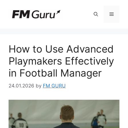
Skip
to
Menu
content
How to Use Advanced
Playmakers Effectively
in Football Manager
24.01.2026
by
FM GURU