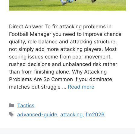
Direct Answer To fix attacking problems in
Football Manager you need to improve chance
quality, role balance and attacking structure,
not simply add more attacking players. Most
scoring issues come from poor movement,
rushed decisions and unbalanced risk rather
than from finishing alone. Why Attacking
Problems Are So Common If you dominate
matches but struggle …
Read more
Categories
Tactics
Tags
advanced-guide
,
attacking
,
fm2026