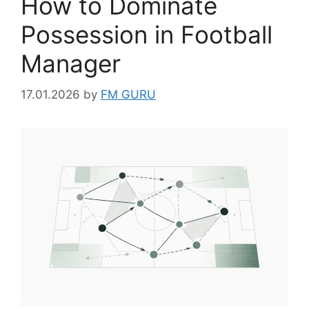
How to Dominate
Possession in Football
Manager
17.01.2026
by
FM GURU