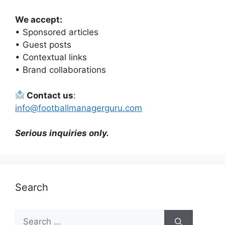
We accept:
• Sponsored articles
• Guest posts
• Contextual links
• Brand collaborations
Contact us
:
info@footballmanagerguru.com
Serious inquiries only.
Search
Search