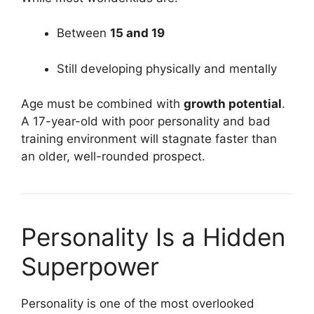
Between
15 and 19
Still developing physically and mentally
Age must be combined with
growth potential
.
A 17-year-old with poor personality and bad
training environment will stagnate faster than
an older, well-rounded prospect.
Personality Is a Hidden
Superpower
Personality is one of the most overlooked