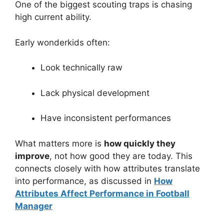
One of the biggest scouting traps is chasing
high current ability.
Early wonderkids often:
Look technically raw
Lack physical development
Have inconsistent performances
What matters more is
how quickly they
improve
, not how good they are today. This
connects closely with how attributes translate
into performance, as discussed in
How
Attributes Affect Performance in Football
Manager