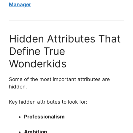
Manager
Hidden Attributes That
Define True
Wonderkids
Some of the most important attributes are
hidden.
Key hidden attributes to look for:
Professionalism
Ambition