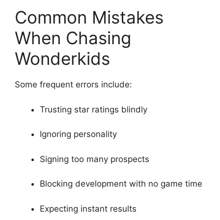
Common Mistakes
When Chasing
Wonderkids
Some frequent errors include:
Trusting star ratings blindly
Ignoring personality
Signing too many prospects
Blocking development with no game time
Expecting instant results