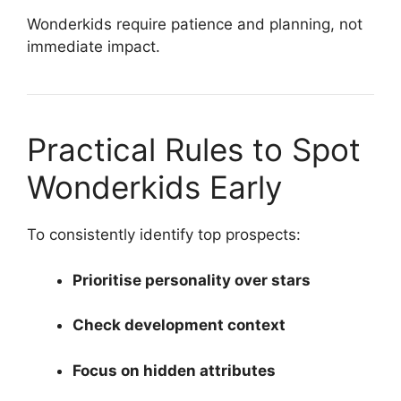
Wonderkids require patience and planning, not
immediate impact.
Practical Rules to Spot
Wonderkids Early
To consistently identify top prospects:
Prioritise personality over stars
Check development context
Focus on hidden attributes