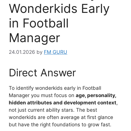
Wonderkids Early
in Football
Manager
24.01.2026
by
FM GURU
Direct Answer
To identify wonderkids early in Football
Manager you must focus on
age, personality,
hidden attributes and development context
,
not just current ability stars. The best
wonderkids are often average at first glance
but have the right foundations to grow fast.