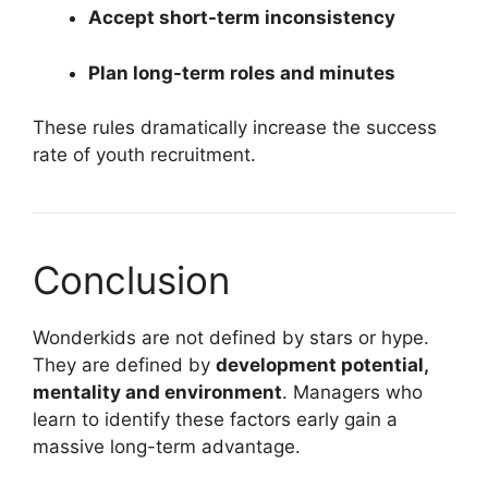
Accept short-term inconsistency
Plan long-term roles and minutes
These rules dramatically increase the success
rate of youth recruitment.
Conclusion
Wonderkids are not defined by stars or hype.
They are defined by
development potential,
mentality and environment
. Managers who
learn to identify these factors early gain a
massive long-term advantage.