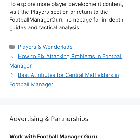
To explore more player development content,
visit the Players section or return to the
FootballManagerGuru homepage for in-depth
guides and tactical analysis.
Categories
Players & Wonderkids
How to Fix Attacking Problems in Football
Manager
Best Attributes for Central Midfielders in
Football Manager
Advertising & Partnerships
Work with Football Manager Guru