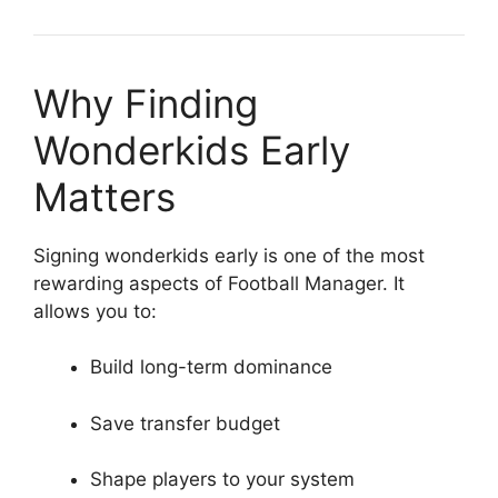
Why Finding
Wonderkids Early
Matters
Signing wonderkids early is one of the most
rewarding aspects of Football Manager. It
allows you to:
Build long-term dominance
Save transfer budget
Shape players to your system