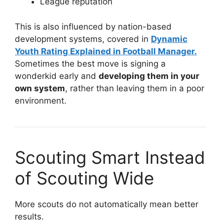
League reputation
This is also influenced by nation-based
development systems, covered in
Dynamic
Youth Rating Explained in Football Manager.
Sometimes the best move is signing a
wonderkid early and
developing them in your
own system
, rather than leaving them in a poor
environment.
Scouting Smart Instead
of Scouting Wide
More scouts do not automatically mean better
results.