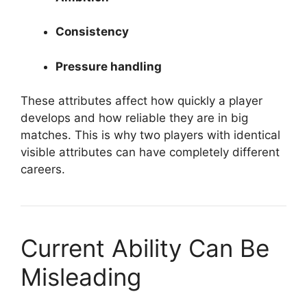
Consistency
Pressure handling
These attributes affect how quickly a player
develops and how reliable they are in big
matches. This is why two players with identical
visible attributes can have completely different
careers.
Current Ability Can Be
Misleading