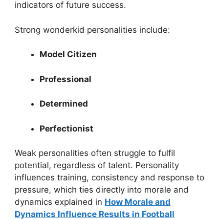
indicators of future success.
Strong wonderkid personalities include:
Model Citizen
Professional
Determined
Perfectionist
Weak personalities often struggle to fulfil
potential, regardless of talent. Personality
influences training, consistency and response to
pressure, which ties directly into morale and
dynamics explained in
How Morale and
Dynamics Influence Results in Football