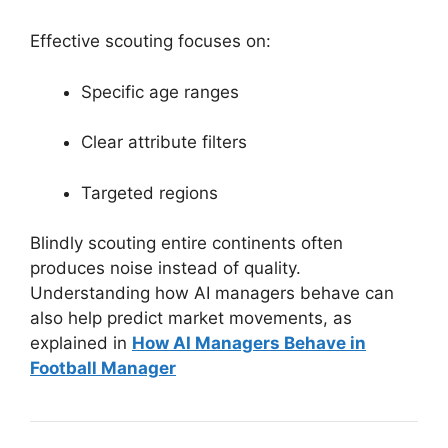
Effective scouting focuses on:
Specific age ranges
Clear attribute filters
Targeted regions
Blindly scouting entire continents often
produces noise instead of quality.
Understanding how AI managers behave can
also help predict market movements, as
explained in
How AI Managers Behave in
Football Manager