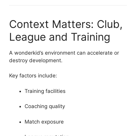
Context Matters: Club,
League and Training
A wonderkid’s environment can accelerate or
destroy development.
Key factors include:
Training facilities
Coaching quality
Match exposure