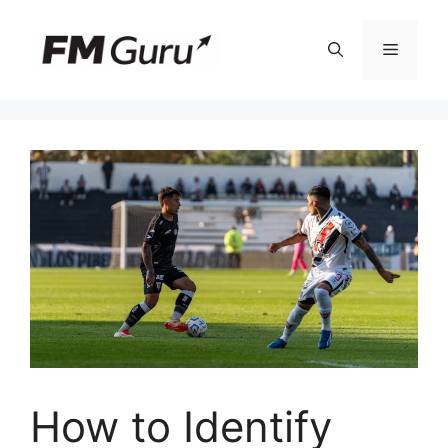
Skip
to
Menu
content
How to Identify