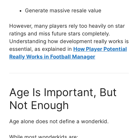
Generate massive resale value
However, many players rely too heavily on star
ratings and miss future stars completely.
Understanding how development really works is
essential, as explained in
How Player Potential
Really Works in Football Manager
Age Is Important, But
Not Enough
Age alone does not define a wonderkid.
While most wonderkids are: