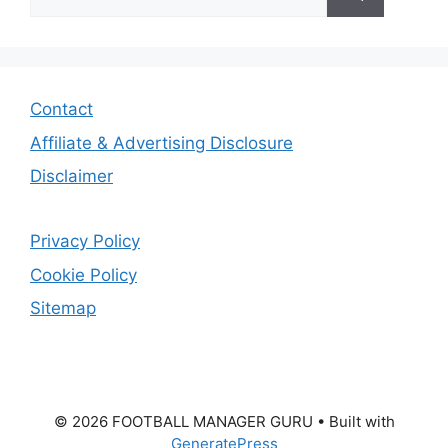
for:
Contact
Affiliate & Advertising Disclosure
Disclaimer
Privacy Policy
Cookie Policy
Sitemap
© 2026 FOOTBALL MANAGER GURU
• Built with
GeneratePress