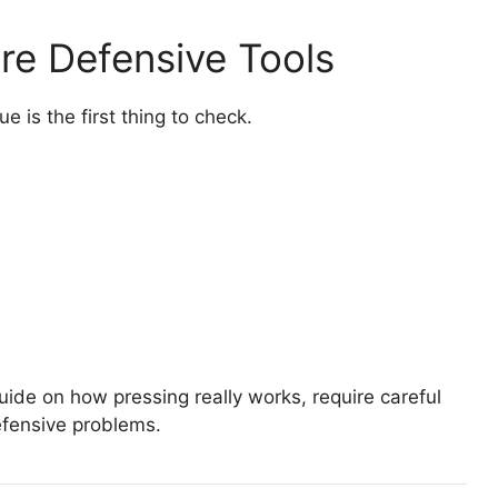
re Defensive Tools
e is the first thing to check.
ide on how pressing really works, require careful
efensive problems.