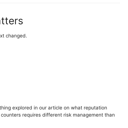
tters
ext changed.
ing explored in our article on what reputation
 counters requires different risk management than