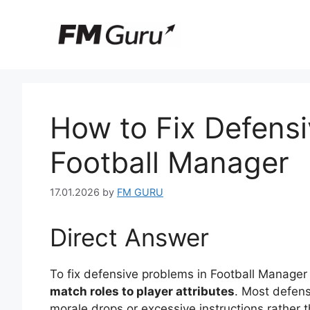
Skip
to
content
How to Fix Defensi
Football Manager
17.01.2026
by
FM GURU
Direct Answer
To fix defensive problems in Football Manage
match roles to player attributes
. Most defens
morale drops or excessive instructions rather t