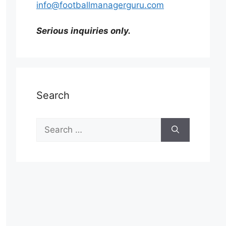
info@footballmanagerguru.com
Serious inquiries only.
Search
Search
for: