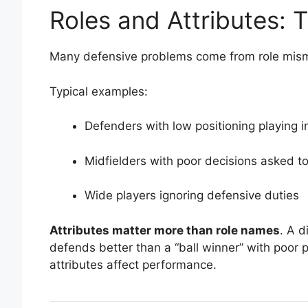
Roles and Attributes:
Many defensive problems come from role mis
Typical examples:
Defenders with low positioning playing in
Midfielders with poor decisions asked t
Wide players ignoring defensive duties
Attributes matter more than role names
. A d
defends better than a “ball winner” with poor p
attributes affect performance.