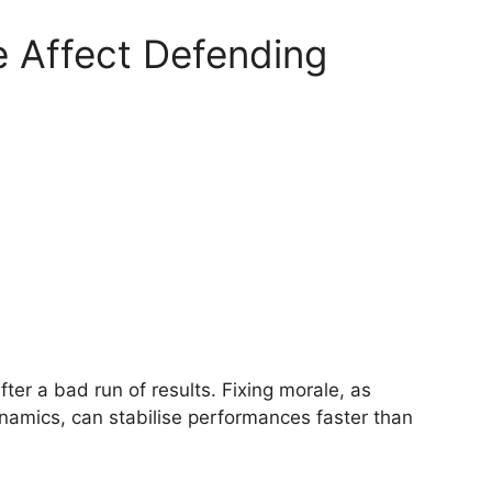
 Affect Defending
ter a bad run of results. Fixing morale, as
amics, can stabilise performances faster than