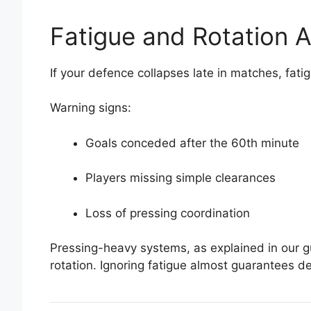
Fatigue and Rotation A
If your defence collapses late in matches, fatigu
Warning signs:
Goals conceded after the 60th minute
Players missing simple clearances
Loss of pressing coordination
Pressing-heavy systems, as explained in our gu
rotation. Ignoring fatigue almost guarantees d