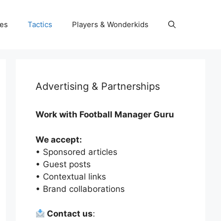
es
Tactics
Players & Wonderkids
Advertising & Partnerships
Work with Football Manager Guru
We accept:
• Sponsored articles
• Guest posts
• Contextual links
• Brand collaborations
Contact us
: