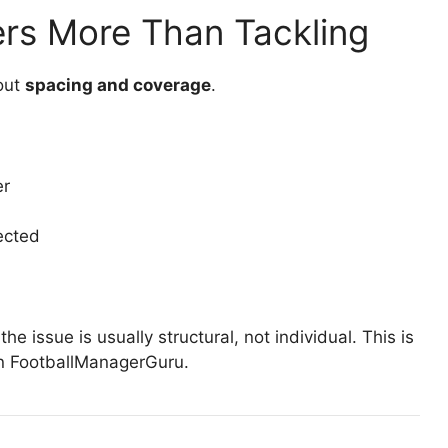
rs More Than Tackling
bout
spacing and coverage
.
er
ected
the issue is usually structural, not individual. This is
on FootballManagerGuru.