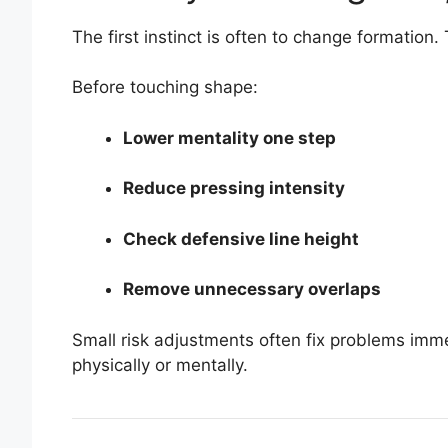
The first instinct is often to change formation. 
Before touching shape:
Lower mentality one step
Reduce pressing intensity
Check defensive line height
Remove unnecessary overlaps
Small risk adjustments often fix problems immed
physically or mentally.