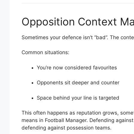
Opposition Context Ma
Sometimes your defence isn’t “bad”. The cont
Common situations:
You’re now considered favourites
Opponents sit deeper and counter
Space behind your line is targeted
This often happens as reputation grows, someth
means in Football Manager. Defending against
defending against possession teams.