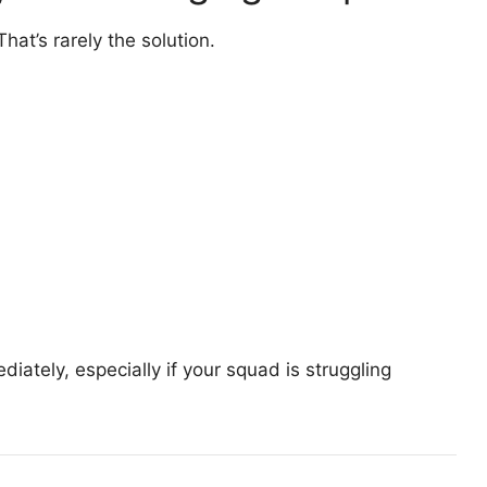
That’s rarely the solution.
iately, especially if your squad is struggling