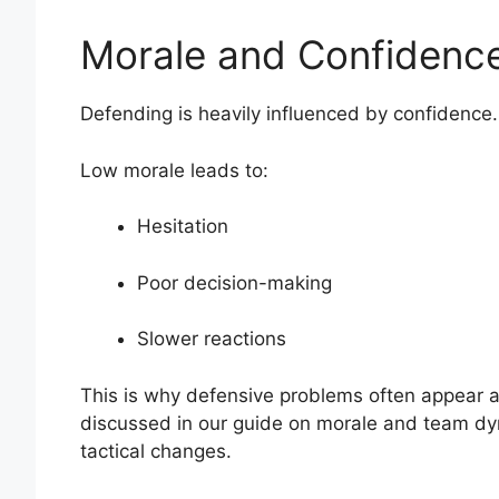
Morale and Confidence
Defending is heavily influenced by confidence.
Low morale leads to:
Hesitation
Poor decision-making
Slower reactions
This is why defensive problems often appear af
discussed in our guide on morale and team dyn
tactical changes.