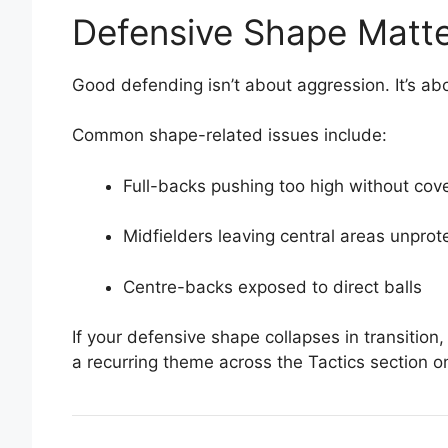
Defensive Shape Matte
Good defending isn’t about aggression. It’s a
Common shape-related issues include:
Full-backs pushing too high without cov
Midfielders leaving central areas unprot
Centre-backs exposed to direct balls
If your defensive shape collapses in transition, 
a recurring theme across the Tactics section 