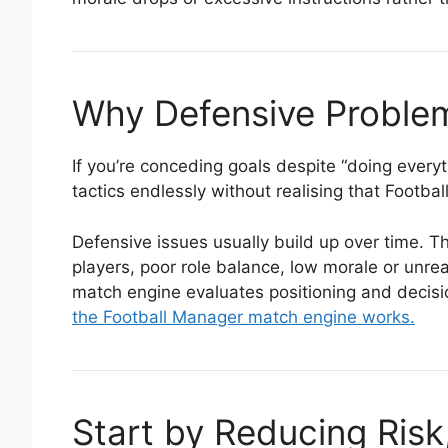
Why Defensive Proble
If you’re conceding goals despite “doing everyt
tactics endlessly without realising that Footb
Defensive issues usually build up over time.
players, poor role balance, low morale or unr
match engine evaluates positioning and decisio
the Football Manager match engine works.
Start by Reducing Ris