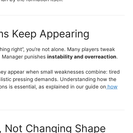
ms Keep Appearing
hing right”, you’re not alone. Many players tweak
all Manager punishes
instability and overreaction
.
 They appear when small weaknesses combine: tired
ealistic pressing demands. Understanding how the
ns is essential, as explained in our guide on
how
k, Not Changing Shape