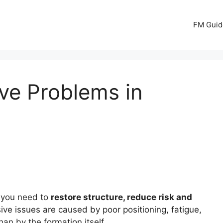
FM Guid
ve Problems in
r you need to
restore structure, reduce risk and
ive issues are caused by poor positioning, fatigue,
han by the formation itself.