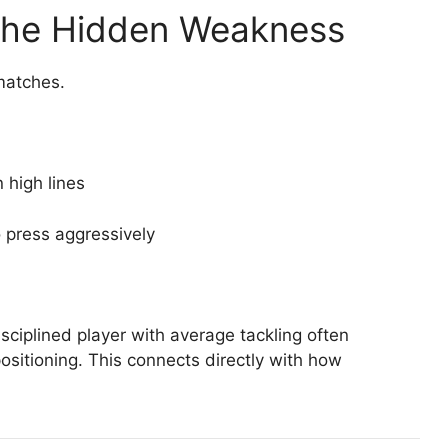
 The Hidden Weakness
matches.
 high lines
o press aggressively
isciplined player with average tackling often
ositioning. This connects directly with how