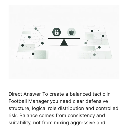
Direct Answer To create a balanced tactic in
Football Manager you need clear defensive
structure, logical role distribution and controlled
risk. Balance comes from consistency and
suitability, not from mixing aggressive and