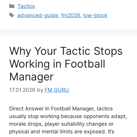
Categories
Tactics
Tags
advanced-guide
,
fm2026
,
low-block
Why Your Tactic Stops
Working in Football
Manager
17.01.2026
by
FM GURU
Direct Answer In Football Manager, tactics
usually stop working because opponents adapt,
morale drops, player suitability changes or
physical and mental limits are exposed. It’s