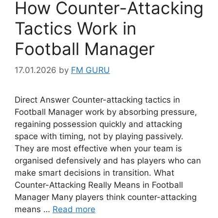
How Counter-Attacking
Tactics Work in
Football Manager
17.01.2026
by
FM GURU
Direct Answer Counter-attacking tactics in
Football Manager work by absorbing pressure,
regaining possession quickly and attacking
space with timing, not by playing passively.
They are most effective when your team is
organised defensively and has players who can
make smart decisions in transition. What
Counter-Attacking Really Means in Football
Manager Many players think counter-attacking
means …
Read more