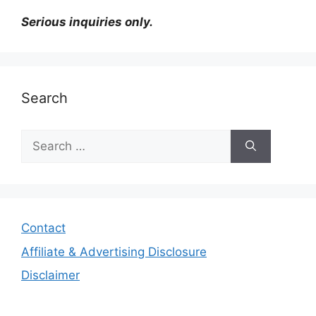
Serious inquiries only.
Search
Search
for:
Contact
Affiliate & Advertising Disclosure
Disclaimer