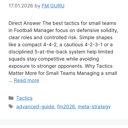
17.01.2026
by
FM GURU
Direct Answer The best tactics for small teams
in Football Manager focus on defensive solidity,
clear roles and controlled risk. Simple shapes
like a compact 4-4-2, a cautious 4-2-3-1 or a
disciplined 5-at-the-back system help limited
squads stay competitive while avoiding
exposure to stronger opponents. Why Tactics
Matter More for Small Teams Managing a small
…
Read more
Categories
Tactics
Tags
advanced-guide
,
fm2026
,
meta-strategy