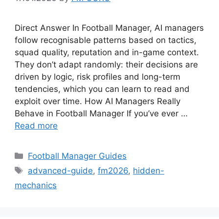
Direct Answer In Football Manager, AI managers
follow recognisable patterns based on tactics,
squad quality, reputation and in-game context.
They don’t adapt randomly: their decisions are
driven by logic, risk profiles and long-term
tendencies, which you can learn to read and
exploit over time. How AI Managers Really
Behave in Football Manager If you’ve ever …
Read more
Categories
Football Manager Guides
Tags
advanced-guide
,
fm2026
,
hidden-
mechanics