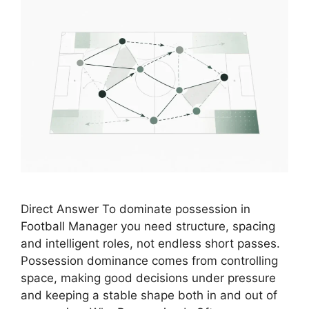
Direct Answer To dominate possession in
Football Manager you need structure, spacing
and intelligent roles, not endless short passes.
Possession dominance comes from controlling
space, making good decisions under pressure
and keeping a stable shape both in and out of