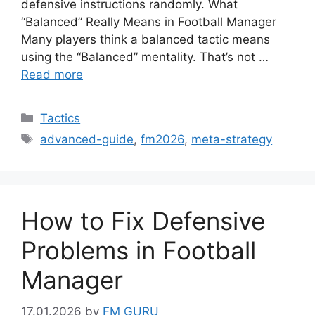
defensive instructions randomly. What
“Balanced” Really Means in Football Manager
Many players think a balanced tactic means
using the “Balanced” mentality. That’s not …
Read more
Categories
Tactics
Tags
advanced-guide
,
fm2026
,
meta-strategy
How to Fix Defensive
Problems in Football
Manager
17.01.2026
by
FM GURU