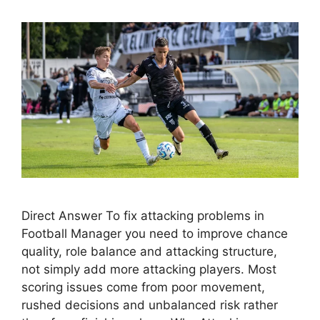
Direct Answer To fix attacking problems in
Football Manager you need to improve chance
quality, role balance and attacking structure,
not simply add more attacking players. Most
scoring issues come from poor movement,
rushed decisions and unbalanced risk rather