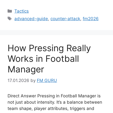
Categories
Tactics
Tags
advanced-guide
,
counter-attack
,
fm2026
How Pressing Really
Works in Football
Manager
17.01.2026
by
FM GURU
Direct Answer Pressing in Football Manager is
not just about intensity. It’s a balance between
team shape, player attributes, triggers and