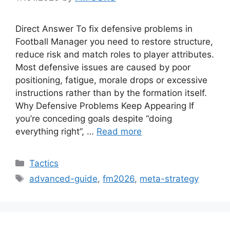
Direct Answer To fix defensive problems in
Football Manager you need to restore structure,
reduce risk and match roles to player attributes.
Most defensive issues are caused by poor
positioning, fatigue, morale drops or excessive
instructions rather than by the formation itself.
Why Defensive Problems Keep Appearing If
you’re conceding goals despite “doing
everything right”, …
Read more
Categories
Tactics
Tags
advanced-guide
,
fm2026
,
meta-strategy