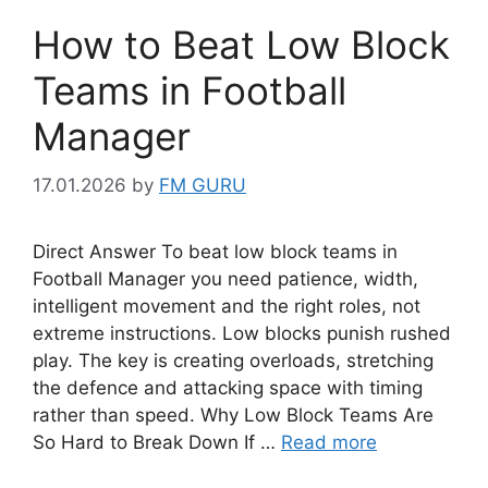
How to Beat Low Block
Teams in Football
Manager
17.01.2026
by
FM GURU
Direct Answer To beat low block teams in
Football Manager you need patience, width,
intelligent movement and the right roles, not
extreme instructions. Low blocks punish rushed
play. The key is creating overloads, stretching
the defence and attacking space with timing
rather than speed. Why Low Block Teams Are
So Hard to Break Down If …
Read more