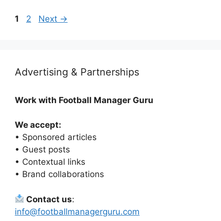
Page
Page
1
2
Next
→
Advertising & Partnerships
Work with Football Manager Guru
We accept:
• Sponsored articles
• Guest posts
• Contextual links
• Brand collaborations
Contact us
:
info@footballmanagerguru.com