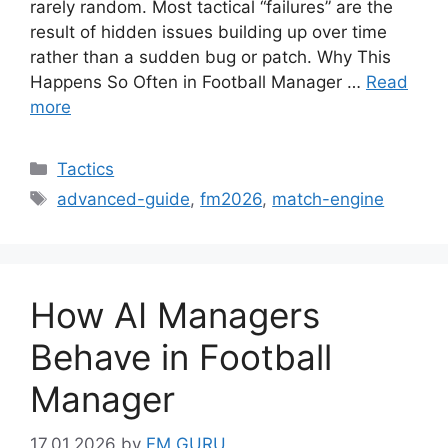
rarely random. Most tactical “failures” are the
result of hidden issues building up over time
rather than a sudden bug or patch. Why This
Happens So Often in Football Manager …
Read
more
Categories
Tactics
Tags
advanced-guide
,
fm2026
,
match-engine
How AI Managers
Behave in Football
Manager
17.01.2026
by
FM GURU