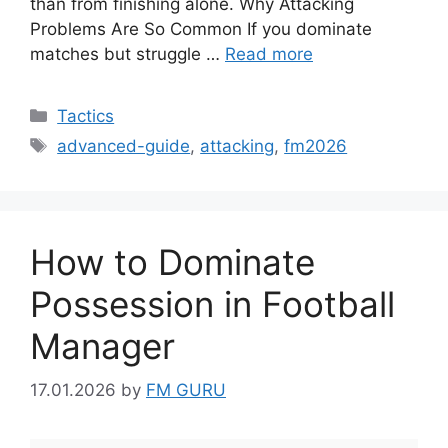
than from finishing alone. Why Attacking
Problems Are So Common If you dominate
matches but struggle …
Read more
Categories
Tactics
Tags
advanced-guide
,
attacking
,
fm2026
How to Dominate
Possession in Football
Manager
17.01.2026
by
FM GURU