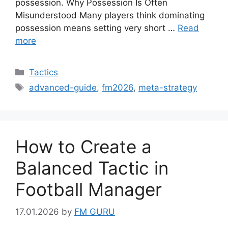
possession. Why Possession Is Often
Misunderstood Many players think dominating
possession means setting very short …
Read
more
Categories
Tactics
Tags
advanced-guide
,
fm2026
,
meta-strategy
How to Create a
Balanced Tactic in
Football Manager
17.01.2026
by
FM GURU