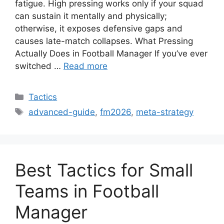
fatigue. High pressing works only if your squad
can sustain it mentally and physically;
otherwise, it exposes defensive gaps and
causes late-match collapses. What Pressing
Actually Does in Football Manager If you’ve ever
switched …
Read more
Categories
Tactics
Tags
advanced-guide
,
fm2026
,
meta-strategy
Best Tactics for Small
Teams in Football
Manager