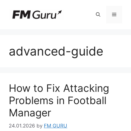
Skip
to
Menu
content
advanced-guide
How to Fix Attacking
Problems in Football
Manager
24.01.2026
by
FM GURU