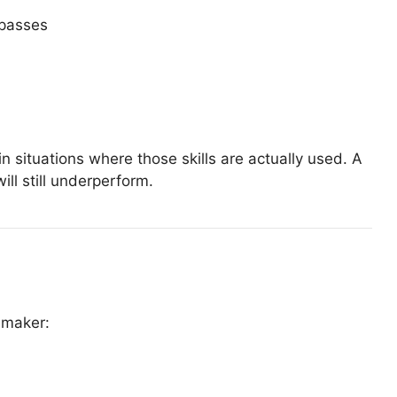
 passes
 in situations where those skills are actually used. A
will still underperform.
-maker: