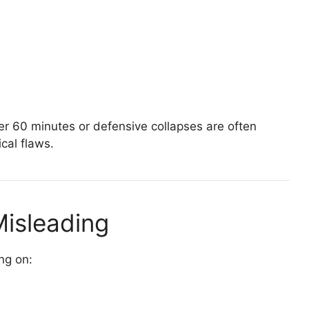
er 60 minutes or defensive collapses are often
ical flaws.
Misleading
ng on: