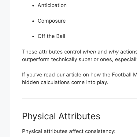
Anticipation
Composure
Off the Ball
These attributes control
when
and
why
actions
outperform technically superior ones, especiall
If you’ve read our article on how the Footbal
hidden calculations come into play.
Physical Attributes
Physical attributes affect consistency: