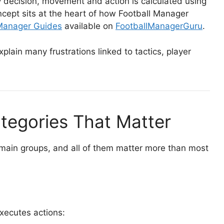
 decision, movement and action is calculated using
ncept sits at the heart of how Football Manager
 Manager Guides
available on
FootballManagerGuru
.
plain many frustrations linked to tactics, player
ategories That Matter
e main groups, and all of them matter more than most
executes actions: