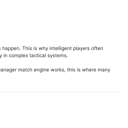
 happen. This is why intelligent players often
y in complex tactical systems.
l Manager match engine works, this is where many