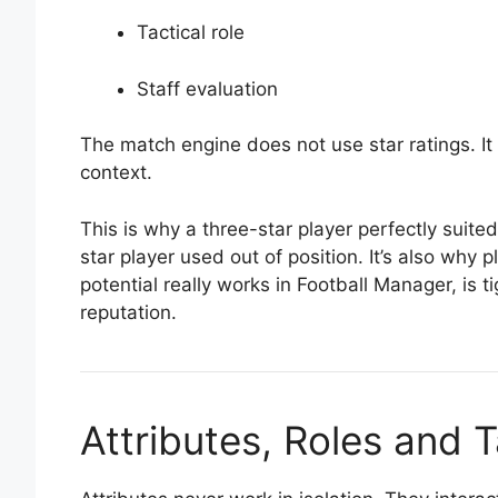
Tactical role
Staff evaluation
The match engine does not use star ratings. It e
context.
This is why a three-star player perfectly suite
star player used out of position. It’s also why
potential really works in Football Manager, is t
reputation.
Attributes, Roles and T