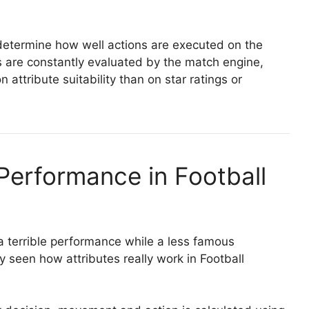
y determine how well actions are executed on the
es are constantly evaluated by the match engine,
ttribute suitability than on star ratings or
Performance in Football
 a terrible performance while a less famous
seen how attributes really work in Football