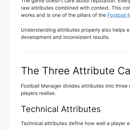
The game doesn’t care about reputation. Every
raw attributes combined with context. This co
works and is one of the pillars of the
Football
Understanding attributes properly also helps ex
development and inconsistent results.
The Three Attribute C
Football Manager divides attributes into thre
players realise.
Technical Attributes
Technical attributes define how well a player 