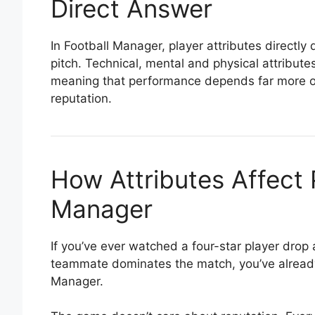
Direct Answer
In Football Manager, player attributes directl
pitch. Technical, mental and physical attribut
meaning that performance depends far more on a
reputation.
How Attributes Affect 
Manager
If you’ve ever watched a four-star player drop
teammate dominates the match, you’ve already 
Manager.