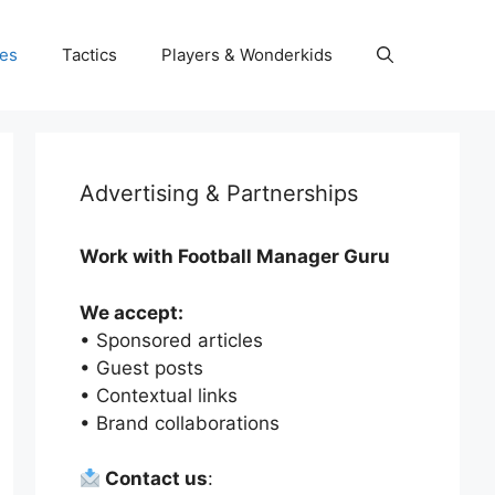
es
Tactics
Players & Wonderkids
Advertising & Partnerships
Work with Football Manager Guru
We accept:
• Sponsored articles
• Guest posts
• Contextual links
• Brand collaborations
Contact us
: