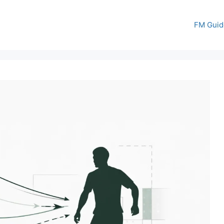
FM Guid