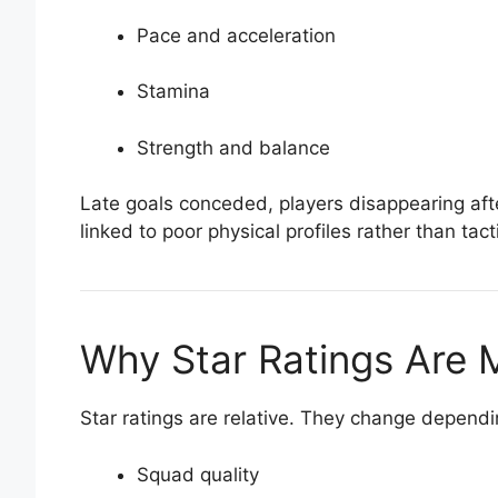
Pace and acceleration
Stamina
Strength and balance
Late goals conceded, players disappearing aft
linked to poor physical profiles rather than tact
Why Star Ratings Are 
Star ratings are relative. They change dependi
Squad quality