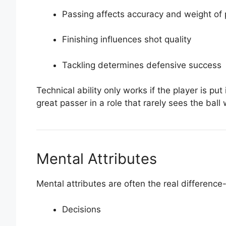
Passing affects accuracy and weight of
Finishing influences shot quality
Tackling determines defensive success
Technical ability only works if the player is put
great passer in a role that rarely sees the ball 
Mental Attributes
Mental attributes are often the real difference
Decisions