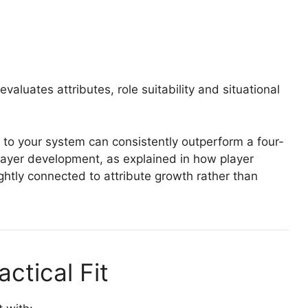
valuates attributes, role suitability and situational
d to your system can consistently outperform a four-
 player development, as explained in how player
ightly connected to attribute growth rather than
actical Fit