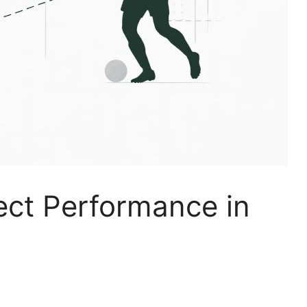
ect Performance in