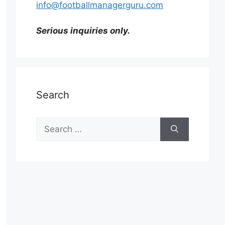
info@footballmanagerguru.com
Serious inquiries only.
Search
Search
for: