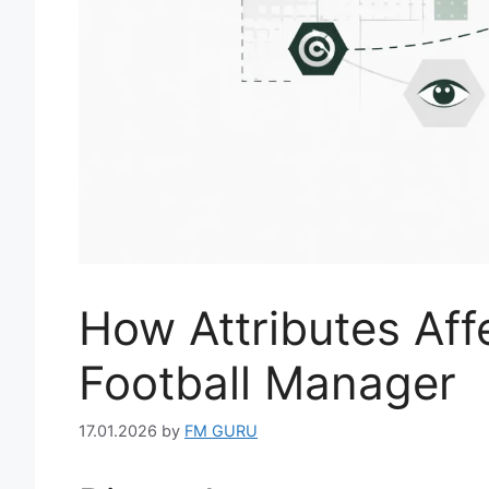
How Attributes Aff
Football Manager
17.01.2026
by
FM GURU