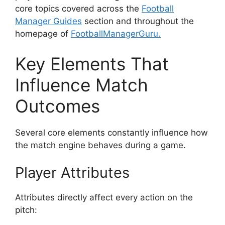
core topics covered across the
Football
Manager Guides
section and throughout the
homepage of
FootballManagerGuru.
Key Elements That
Influence Match
Outcomes
Several core elements constantly influence how
the match engine behaves during a game.
Player Attributes
Attributes directly affect every action on the
pitch: