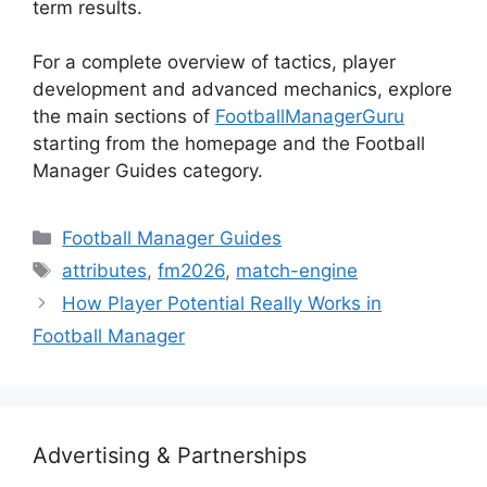
term results.
For a complete overview of tactics, player
development and advanced mechanics, explore
the main sections of
FootballManagerGuru
starting from the homepage and the Football
Manager Guides category.
Categories
Football Manager Guides
Tags
attributes
,
fm2026
,
match-engine
How Player Potential Really Works in
Football Manager
Advertising & Partnerships