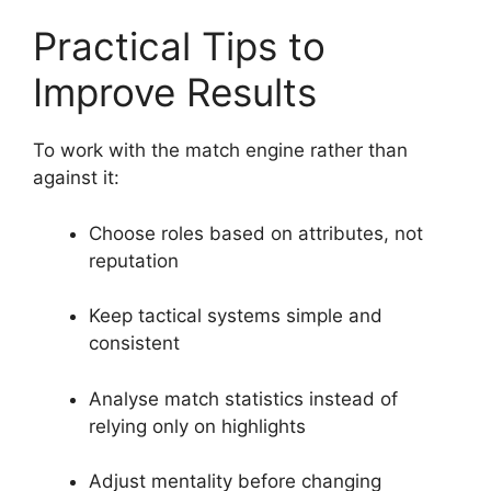
Practical Tips to
Improve Results
To work with the match engine rather than
against it:
Choose roles based on attributes, not
reputation
Keep tactical systems simple and
consistent
Analyse match statistics instead of
relying only on highlights
Adjust mentality before changing