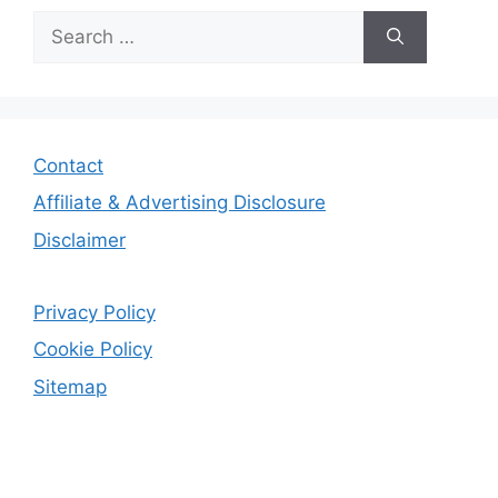
Search
for:
Contact
Affiliate & Advertising Disclosure
Disclaimer
Privacy Policy
Cookie Policy
Sitemap