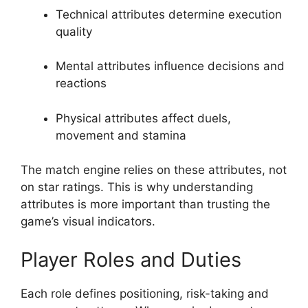
Technical attributes determine execution
quality
Mental attributes influence decisions and
reactions
Physical attributes affect duels,
movement and stamina
The match engine relies on these attributes, not
on star ratings. This is why understanding
attributes is more important than trusting the
game’s visual indicators.
Player Roles and Duties
Each role defines positioning, risk-taking and