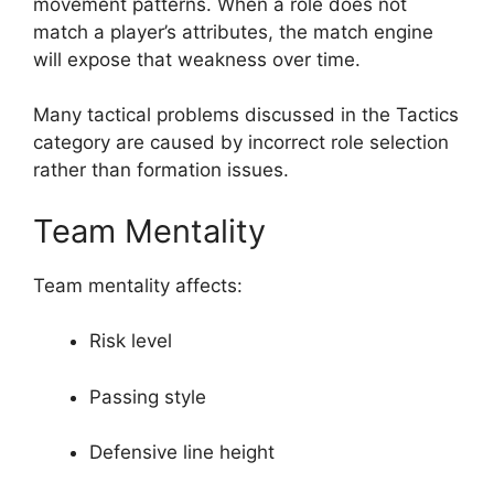
movement patterns. When a role does not
match a player’s attributes, the match engine
will expose that weakness over time.
Many tactical problems discussed in the Tactics
category are caused by incorrect role selection
rather than formation issues.
Team Mentality
Team mentality affects:
Risk level
Passing style
Defensive line height