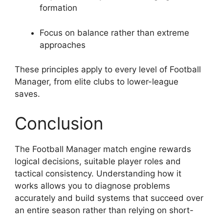
formation
Focus on balance rather than extreme
approaches
These principles apply to every level of Football
Manager, from elite clubs to lower-league
saves.
Conclusion
The Football Manager match engine rewards
logical decisions, suitable player roles and
tactical consistency. Understanding how it
works allows you to diagnose problems
accurately and build systems that succeed over
an entire season rather than relying on short-