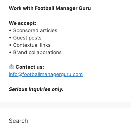
Work with Football Manager Guru
We accept:
• Sponsored articles
• Guest posts
• Contextual links
• Brand collaborations
Contact us
:
info@footballmanagerguru.com
Serious inquiries only.
Search