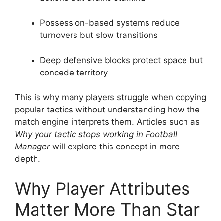
Possession-based systems reduce
turnovers but slow transitions
Deep defensive blocks protect space but
concede territory
This is why many players struggle when copying
popular tactics without understanding how the
match engine interprets them. Articles such as
Why your tactic stops working in Football
Manager
will explore this concept in more
depth.
Why Player Attributes
Matter More Than Star