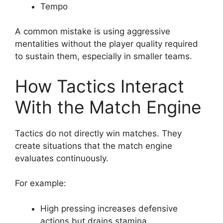
Tempo
A common mistake is using aggressive
mentalities without the player quality required
to sustain them, especially in smaller teams.
How Tactics Interact
With the Match Engine
Tactics do not directly win matches. They
create situations that the match engine
evaluates continuously.
For example:
High pressing increases defensive
actions but drains stamina