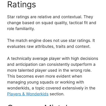
Ratings
Star ratings are relative and contextual. They
change based on squad quality, tactical fit and
role familiarity.
The match engine does not use star ratings. It
evaluates raw attributes, traits and context.
A technically average player with high decisions
and anticipation can consistently outperform a
more talented player used in the wrong role.
This becomes even more evident when
managing young squads or working with
wonderkids, a topic covered extensively in the
Players & Wonderkids
section.