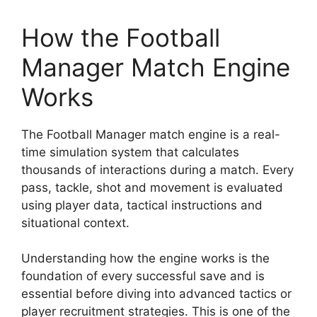
How the Football
Manager Match Engine
Works
The Football Manager match engine is a real-
time simulation system that calculates
thousands of interactions during a match. Every
pass, tackle, shot and movement is evaluated
using player data, tactical instructions and
situational context.
Understanding how the engine works is the
foundation of every successful save and is
essential before diving into advanced tactics or
player recruitment strategies. This is one of the