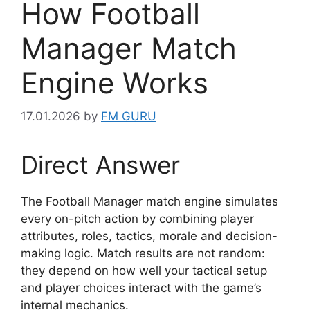
How Football
Manager Match
Engine Works
17.01.2026
by
FM GURU
Direct Answer
The Football Manager match engine simulates
every on-pitch action by combining player
attributes, roles, tactics, morale and decision-
making logic. Match results are not random:
they depend on how well your tactical setup
and player choices interact with the game’s
internal mechanics.