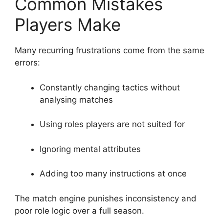
Common Mistakes
Players Make
Many recurring frustrations come from the same
errors:
Constantly changing tactics without
analysing matches
Using roles players are not suited for
Ignoring mental attributes
Adding too many instructions at once
The match engine punishes inconsistency and
poor role logic over a full season.